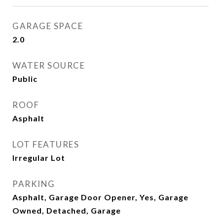
GARAGE SPACE
2.0
WATER SOURCE
Public
ROOF
Asphalt
LOT FEATURES
Irregular Lot
PARKING
Asphalt, Garage Door Opener, Yes, Garage
Owned, Detached, Garage