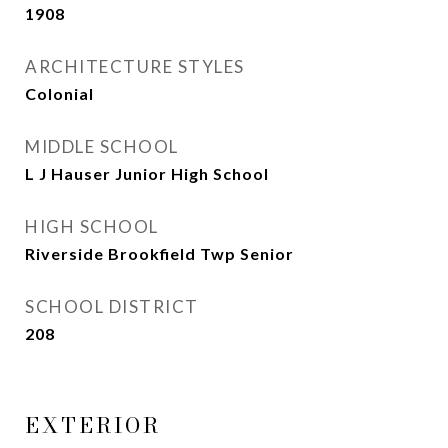
1908
ARCHITECTURE STYLES
Colonial
MIDDLE SCHOOL
L J Hauser Junior High School
HIGH SCHOOL
Riverside Brookfield Twp Senior
SCHOOL DISTRICT
208
EXTERIOR