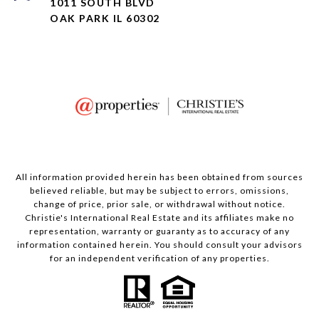
1011 SOUTH BLVD
OAK PARK IL 60302
All information provided herein has been obtained from sources
believed reliable, but may be subject to errors, omissions,
change of price, prior sale, or withdrawal without notice.
Christie's International Real Estate and its affiliates make no
representation, warranty or guaranty as to accuracy of any
information contained herein. You should consult your advisors
for an independent verification of any properties.