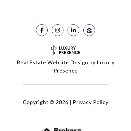
Real Estate Website Design by
Luxury
Presence
Copyright ©
2026
|
Privacy Policy