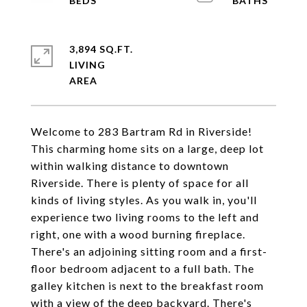
3,894 SQ.FT.
LIVING
Welcome to 283 Bartram Rd in Riverside!
This charming home sits on a large, deep lot
within walking distance to downtown
Riverside. There is plenty of space for all
kinds of living styles. As you walk in, you'll
experience two living rooms to the left and
right, one with a wood burning fireplace.
There's an adjoining sitting room and a first-
floor bedroom adjacent to a full bath. The
galley kitchen is next to the breakfast room
with a view of the deep backyard. There's