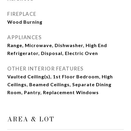
FIREPLACE
Wood Burning
APPLIANCES
Range, Microwave, Dishwasher, High End
Refrigerator, Disposal, Electric Oven
OTHER INTERIOR FEATURES
Vaulted Ceiling(s), 1st Floor Bedroom, High
Ceilings, Beamed Ceilings, Separate Dining
Room, Pantry, Replacement Windows
AREA & LOT