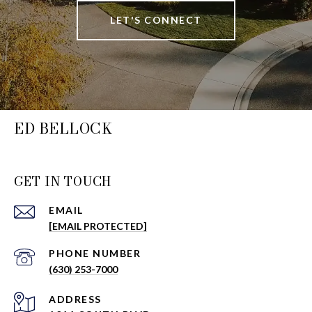
LET'S CONNECT
ED BELLOCK
GET IN TOUCH
EMAIL
[EMAIL PROTECTED]
PHONE NUMBER
(630) 253-7000
ADDRESS