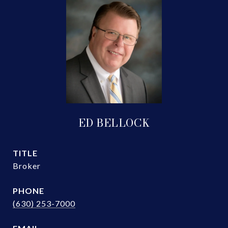
ED BELLOCK
TITLE
Broker
PHONE
(630) 253-7000