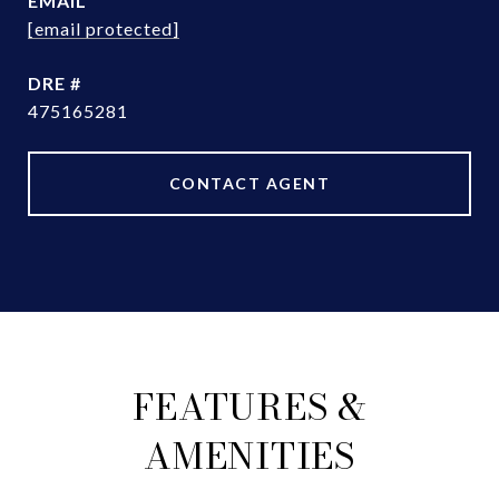
EMAIL
[email protected]
DRE #
475165281
CONTACT AGENT
FEATURES &
AMENITIES