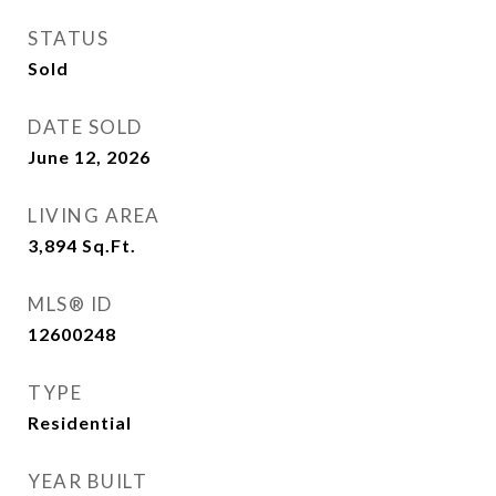
STATUS
Sold
DATE SOLD
June 12, 2026
LIVING AREA
3,894
Sq.Ft.
MLS® ID
12600248
TYPE
Residential
YEAR BUILT