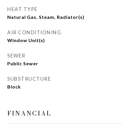
HEAT TYPE
Natural Gas, Steam, Radiator(s)
AIR CONDITIONING
Window Unit(s)
SEWER
Public Sewer
SUBSTRUCTURE
Block
FINANCIAL