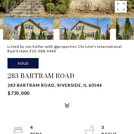
Listed by Jon Keller with @properties Christie's International
Real Estate 312-388-3443
SOLD
283 BARTRAM ROAD
283 BARTRAM ROAD, RIVERSIDE, IL 60546
$735,000
4
3