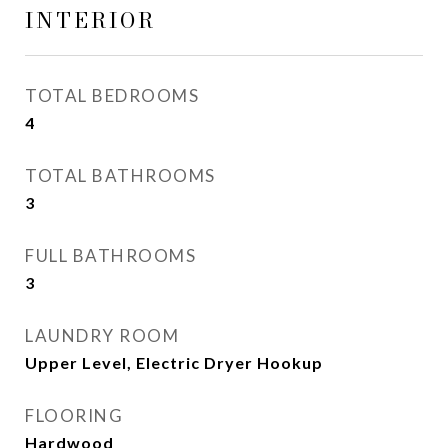
INTERIOR
TOTAL BEDROOMS
4
TOTAL BATHROOMS
3
FULL BATHROOMS
3
LAUNDRY ROOM
Upper Level, Electric Dryer Hookup
FLOORING
Hardwood