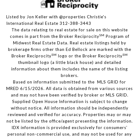
Listed by Jon Keller with @properties Christie's
International Real Estate 312-388-3443
The data relating to real estate for sale on this website
SM
comes in part from the Broker Reciprocity
Program of
Midwest Real Estate Data. Real estate listings held by
brokerage firms other than Ed Bellock are marked with the
SM
SM
Broker Reciprocity
logo or the Broker Reciprocity
thumbnail logo (a little black house) and detailed
information about them includes the name of the listing
brokers.
Based on information submitted to the MLS GRID for
MRED 6/15/2026. All data is obtained from various sources
and may not have been verified by broker or MLS GRID.
Supplied Open House Information is subject to change
without notice. All information should be independently
reviewed and verified for accuracy. Properties may or may
not be listed by the office/agent presenting the information.
IDX information is provided exclusively for consumers’
personal non-commercial use, and may not be used for any