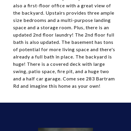
also a first-floor office with a great view of
the backyard. Upstairs provides three ample
size bedrooms and a multi-purpose landing
space and a storage room. Plus, there is an
updated 2nd floor laundry! The 2nd floor full
bath is also updated. The basement has tons
of potential for more living space and there's
already a full bath in place. The backyard is
huge! There is a covered deck with large
swing, patio space, fire pit, and a huge two
and a half car garage. Come see 283 Bartram
Rd and imagine this home as your own!