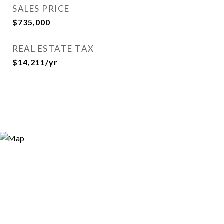
SALES PRICE
$735,000
REAL ESTATE TAX
$14,211/yr