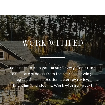
WORK WITH ED
Ed is here to help you through every step of the
real estate process from the search, showings,
negotiations, inspection, attorney review,
financing, and closing, Work with Ed Today!