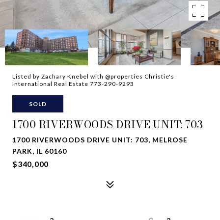
Listed by Zachary Knebel with @properties Christie's
International Real Estate 773-290-9293
SOLD
1700 RIVERWOODS DRIVE UNIT: 703
1700 RIVERWOODS DRIVE UNIT: 703, MELROSE
PARK, IL 60160
$340,000