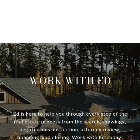
WORK WITH ED
Ed is here to help you through every step of the
real estate process from the search, showings,
negotiations, inspection, attorney review,
financing, and closing, Work with Ed Today!