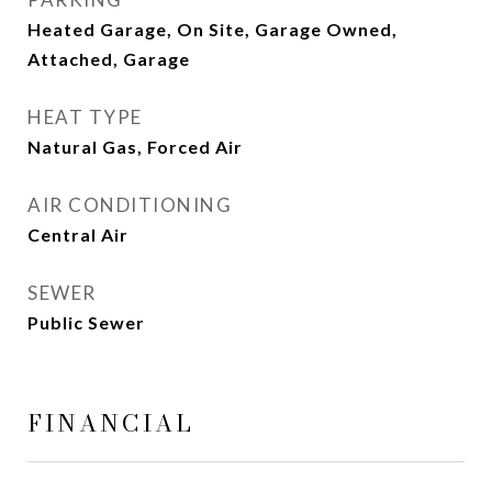
Heated Garage, On Site, Garage Owned,
Attached, Garage
HEAT TYPE
Natural Gas, Forced Air
AIR CONDITIONING
Central Air
SEWER
Public Sewer
FINANCIAL