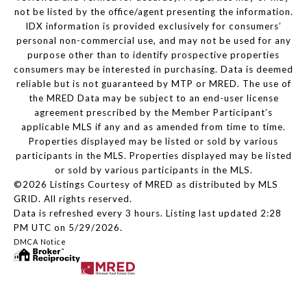
not be listed by the office/agent presenting the information.
IDX information is provided exclusively for consumers’
personal non-commercial use, and may not be used for any
purpose other than to identify prospective properties
consumers may be interested in purchasing. Data is deemed
reliable but is not guaranteed by MTP or MRED. The use of
the MRED Data may be subject to an end-user license
agreement prescribed by the Member Participant’s
applicable MLS if any and as amended from time to time.
Properties displayed may be listed or sold by various
participants in the MLS. Properties displayed may be listed
or sold by various participants in the MLS.
©2026 Listings Courtesy of MRED as distributed by MLS
GRID. All rights reserved.
Data is refreshed every 3 hours. Listing last updated 2:28
PM UTC on 5/29/2026.
DMCA Notice