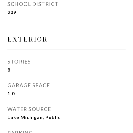
SCHOOL DISTRICT
209
EXTERIOR
STORIES
8
GARAGE SPACE
1.0
WATER SOURCE
Lake Michigan, Public
PARKING