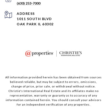
(630) 253-7000
ADDRESS
1011 SOUTH BLVD
OAK PARK IL 60302
All information provided herein has been obtained from sources
believed reliable, but may be subject to errors, omissions,
change of price, prior sale, or withdrawal without notice.
Christie's International Real Estate and its affiliates make no
representation, warranty or guaranty as to accuracy of any
information contained herein. You should consult your advisors
for an independent verification of any properties.