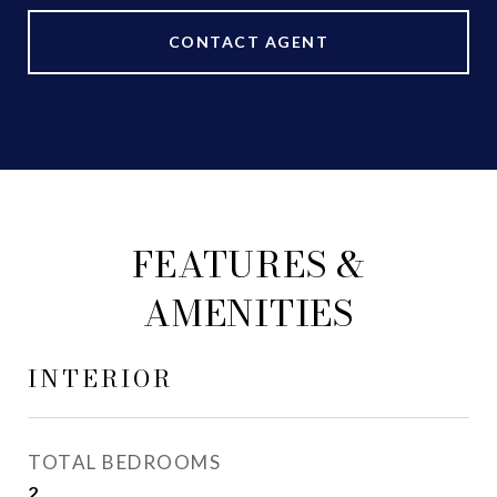
CONTACT AGENT
FEATURES &
AMENITIES
INTERIOR
TOTAL BEDROOMS
2