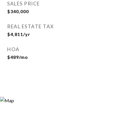
SALES PRICE
$340,000
REAL ESTATE TAX
$4,811/yr
HOA
$489/mo