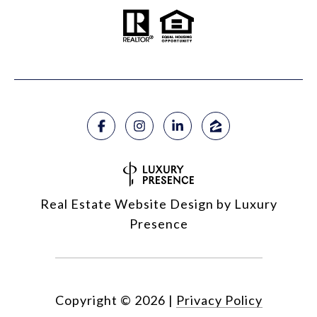
Real Estate Website Design by
Luxury
Presence
Copyright ©
2026
|
Privacy Policy