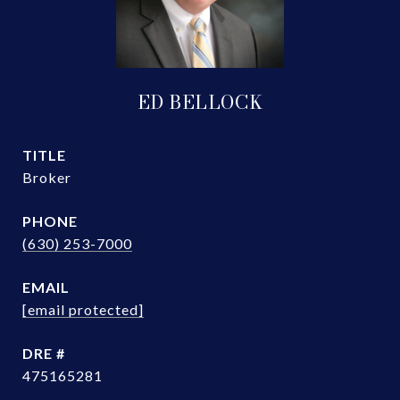
ED BELLOCK
TITLE
Broker
PHONE
(630) 253-7000
EMAIL
[email protected]
DRE #
475165281