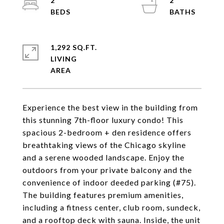
2
2
1,292 SQ.FT.
LIVING
Experience the best view in the building from
this stunning 7th-floor luxury condo! This
spacious 2-bedroom + den residence offers
breathtaking views of the Chicago skyline
and a serene wooded landscape. Enjoy the
outdoors from your private balcony and the
convenience of indoor deeded parking (#75).
The building features premium amenities,
including a fitness center, club room, sundeck,
and a rooftop deck with sauna. Inside, the unit