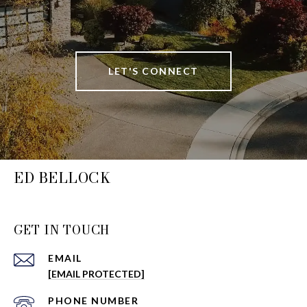
LET'S CONNECT
ED BELLOCK
GET IN TOUCH
EMAIL
[EMAIL PROTECTED]
PHONE NUMBER