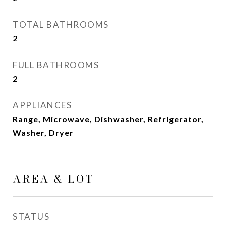
TOTAL BATHROOMS
2
FULL BATHROOMS
2
APPLIANCES
Range, Microwave, Dishwasher, Refrigerator,
Washer, Dryer
AREA & LOT
STATUS