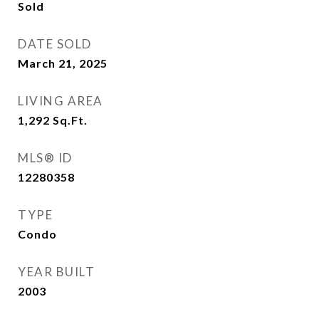
Sold
DATE SOLD
March 21, 2025
LIVING AREA
1,292
Sq.Ft.
MLS® ID
12280358
TYPE
Condo
YEAR BUILT
2003