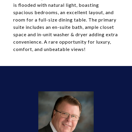
is flooded with natural light, boasting
spacious bedrooms, an excellent layout, and
room for a full-size dining table. The primary
suite includes an en-suite bath, ample closet
space and in-unit washer & dryer adding extra
convenience. A rare opportunity for luxury,
comfort, and unbeatable views!