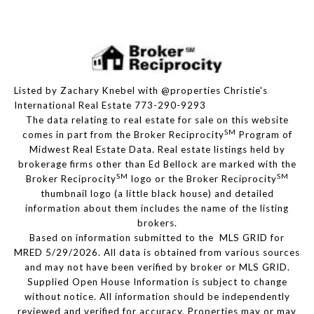
Listed by Zachary Knebel with @properties Christie's
International Real Estate 773-290-9293
The data relating to real estate for sale on this website
SM
comes in part from the Broker Reciprocity
Program of
Midwest Real Estate Data. Real estate listings held by
brokerage firms other than Ed Bellock are marked with the
SM
SM
Broker Reciprocity
logo or the Broker Reciprocity
thumbnail logo (a little black house) and detailed
information about them includes the name of the listing
brokers.
Based on information submitted to the MLS GRID for
MRED 5/29/2026. All data is obtained from various sources
and may not have been verified by broker or MLS GRID.
Supplied Open House Information is subject to change
without notice. All information should be independently
reviewed and verified for accuracy. Properties may or may