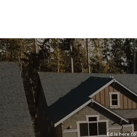
Ed is here to