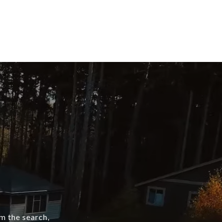
om the search,