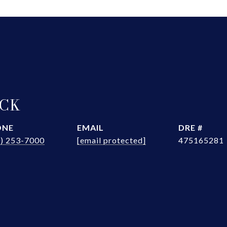
OCK
ONE
EMAIL
DRE #
0) 253-7000
[email protected]
475165281