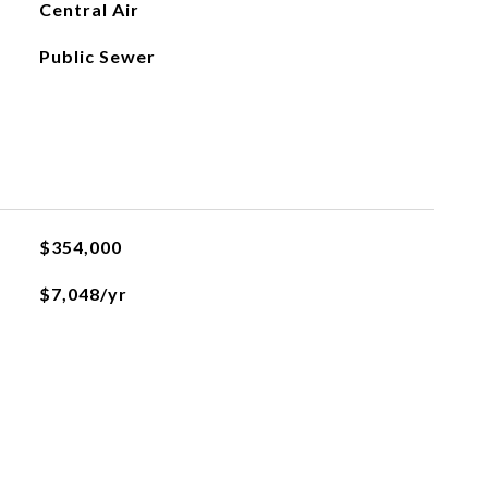
Central Air
Public Sewer
$354,000
$7,048/yr