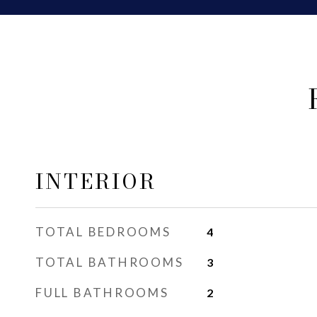
INTERIOR
TOTAL BEDROOMS
4
TOTAL BATHROOMS
3
FULL BATHROOMS
2