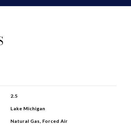
S
2.5
Lake Michigan
Natural Gas, Forced Air