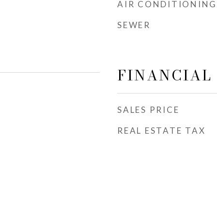
AIR CONDITIONING
SEWER
FINANCIAL
SALES PRICE
REAL ESTATE TAX