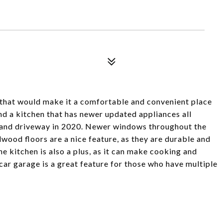
that would make it a comfortable and convenient place
nd a kitchen that has newer updated appliances all
 and driveway in 2020. Newer windows throughout the
wood floors are a nice feature, as they are durable and
e kitchen is also a plus, as it can make cooking and
car garage is a great feature for those who have multiple