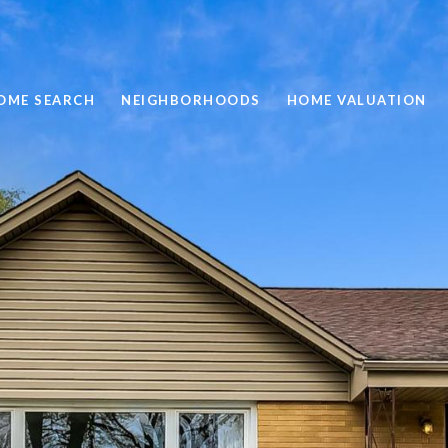
OME SEARCH
NEIGHBORHOODS
HOME VALUATION