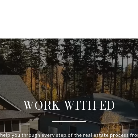
WORK WITH ED
 help you through every step of the real estate process fr