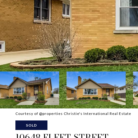
Courtesy of @properties Christie's International Real Estate
SOLD
10648 FLEET STREET