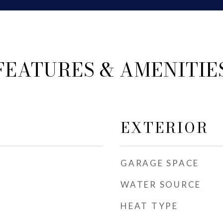
FEATURES & AMENITIE
EXTERIOR
GARAGE SPACE
WATER SOURCE
HEAT TYPE