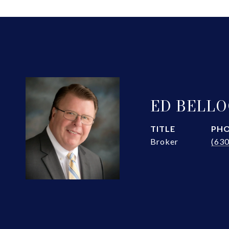
ED BELL
TITLE
PH
Broker
(63