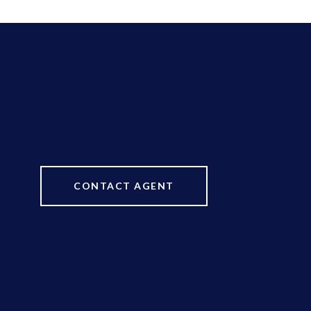
CONTACT AGENT