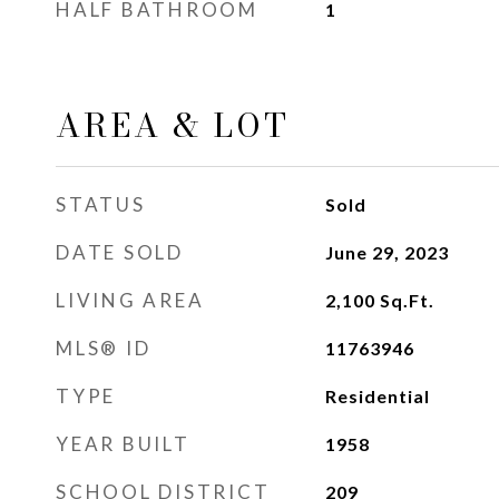
HALF BATHROOM
1
AREA & LOT
STATUS
Sold
DATE SOLD
June 29, 2023
LIVING AREA
2,100
Sq.Ft.
MLS® ID
11763946
TYPE
Residential
YEAR BUILT
1958
SCHOOL DISTRICT
209