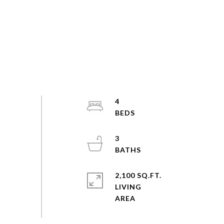
4
3
2,100 SQ.FT.
LIVING