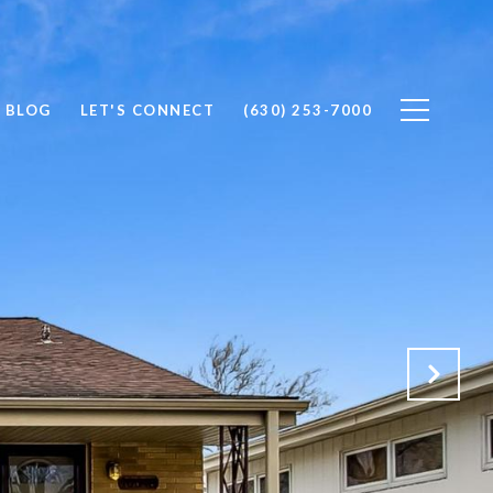
BLOG
LET'S CONNECT
(630) 253-7000