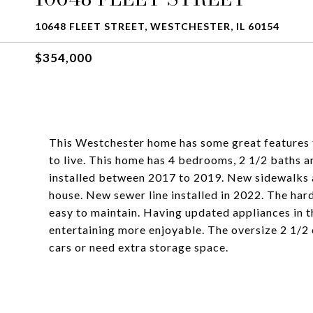
10648 FLEET STREET, WESTCHESTER, IL 60154
$354,000
This Westchester home has some great features 
to live. This home has 4 bedrooms, 2 1/2 baths a
installed between 2017 to 2019. New sidewalks
house. New sewer line installed in 2022. The hard
easy to maintain. Having updated appliances in th
entertaining more enjoyable. The oversize 2 1/2 
cars or need extra storage space.